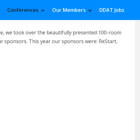
Conferences
Our Members
DDAT Jobs
HOW MEETINGS SUBMENU
IDE MEETINGS SUBMENU
SHOW CONFERENCES SUBMENU
HIDE CONFERENCES SUBMENU
SHOW OUR MEMBE
HIDE OUR MEMBER
e, we took over the beautifully presented 100-room
ur sponsors. This year our sponsors were: ReStart,