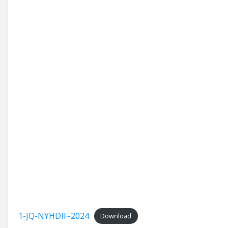
1-JQ-NYHDIF-2024
Download