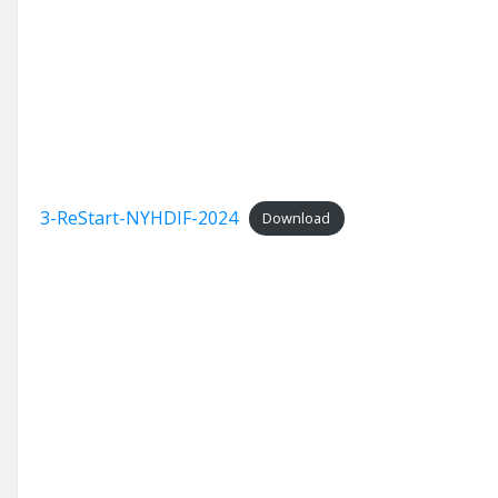
3-ReStart-NYHDIF-2024
Download