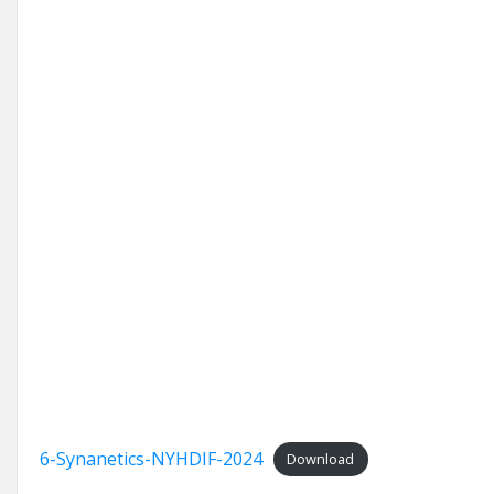
6-Synanetics-NYHDIF-2024
Download