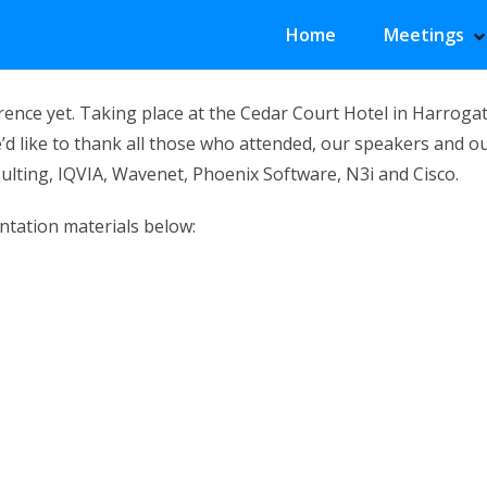
Primary Menu
Home
Meetings
S
H
nce yet. Taking place at the Cedar Court Hotel in Harrogat
’d like to thank all those who attended, our speakers and o
sulting, IQVIA, Wavenet, Phoenix Software, N3i and Cisco.
ntation materials below: