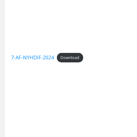
7-AF-NYHDIF-2024
Download