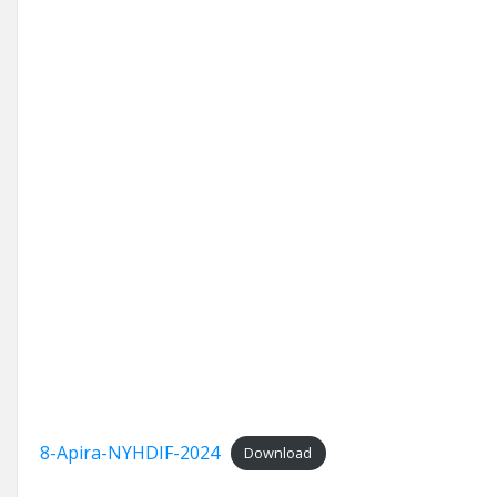
8-Apira-NYHDIF-2024
Download