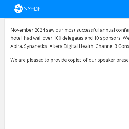
Skip to content
November 2024 saw our most successful annual confere
hotel, had well over 100 delegates and 10 sponsors. We
Apira, Synanetics, Altera Digital Health, Channel 3 Con
We are pleased to provide copies of our speaker prese