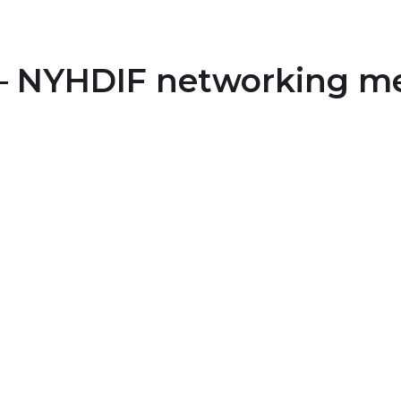
 – NYHDIF networking m