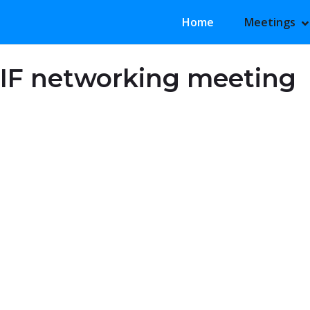
Primary Menu
Home
Meetings
S
H
IF networking meeting