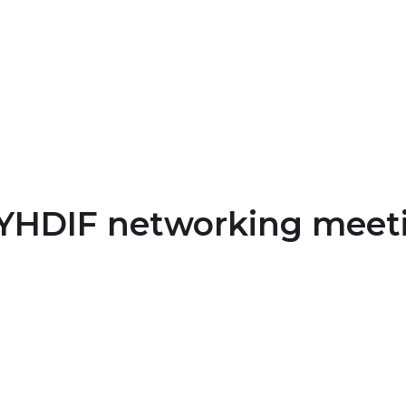
NYHDIF networking meet