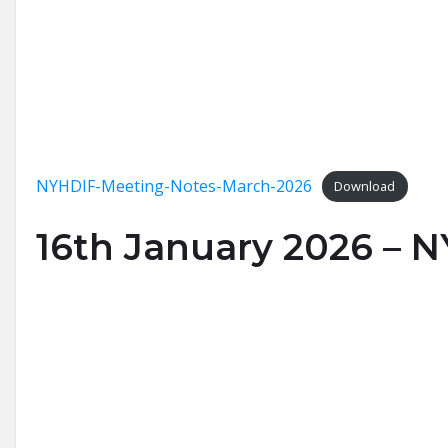
NYHDIF-Meeting-Notes-March-2026
Download
16th January 2026 – 