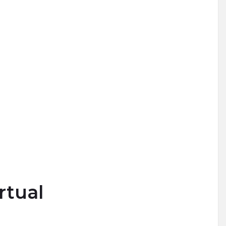
rtual