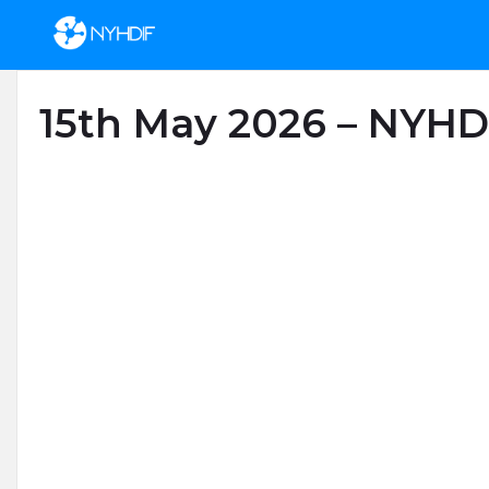
Skip to content
15th May 2026 – NYHD