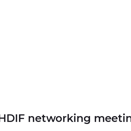
YHDIF networking meeti