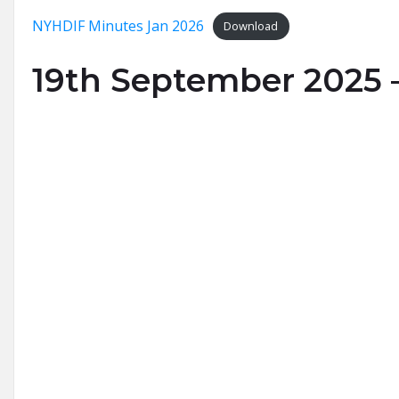
NYHDIF Minutes Jan 2026
Download
19th September 2025