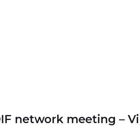
IF network meeting – Vi