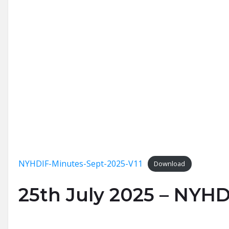
NYHDIF-Minutes-Sept-2025-V11
Download
25th July 2025 – NYHD