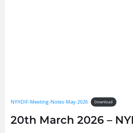
NYHDIF-Meeting-Notes-May-2026
Download
20th March 2026 – N