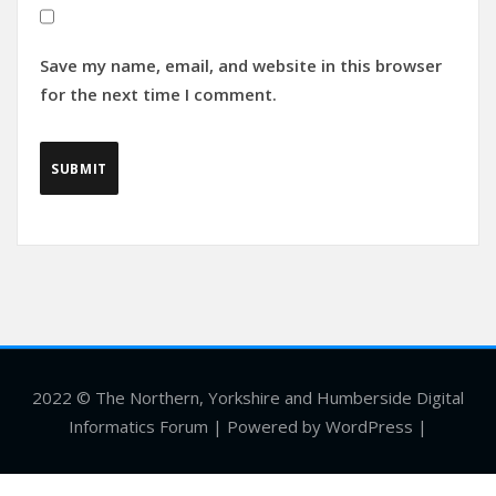
Save my name, email, and website in this browser
for the next time I comment.
2022 © The Northern, Yorkshire and Humberside Digital
Informatics Forum | Powered by WordPress |