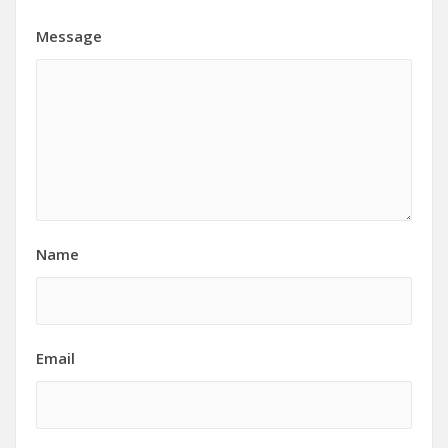
Message
Name
Email