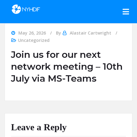
Skip to content
May 26, 2026
By
Alastair Cartwright
Uncategorized
Join us for our next
network meeting – 10th
July via MS-Teams
Leave a Reply